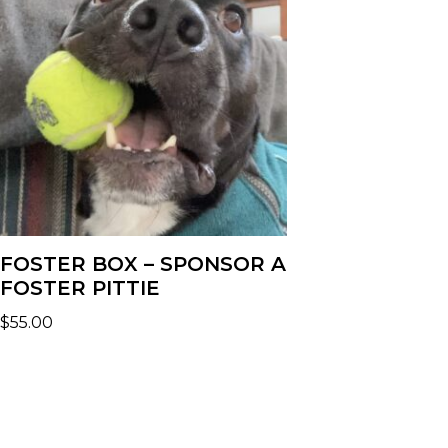
FOSTER BOX – SPONSOR A
FOSTER PITTIE
$
55.00