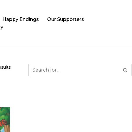
Happy Endings
Our Supporters
ry
esults