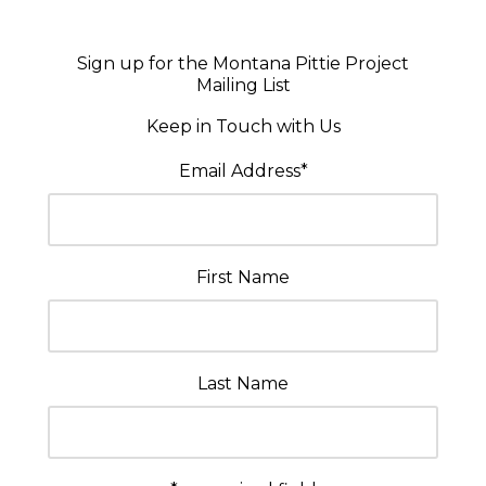
Sign up for the Montana Pittie Project
Mailing List
Keep in Touch with Us
Email Address
*
First Name
Last Name