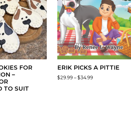
OKIES FOR
ERIK PICKS A PITTIE
ION –
$
29.99
–
$
34.99
OR
 TO SUIT