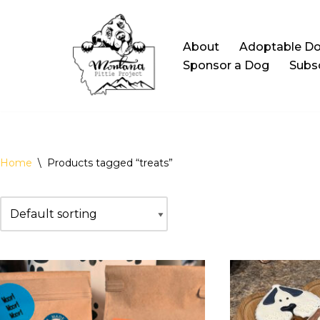
Skip
About
Adoptable D
to
Sponsor a Dog
Subsc
content
Home
\
Products tagged “treats”