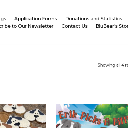
ogs
Application Forms
Donations and Statistics
ribe to Our Newsletter
Contact Us
BluBear’s Sto
Showing all 4 r