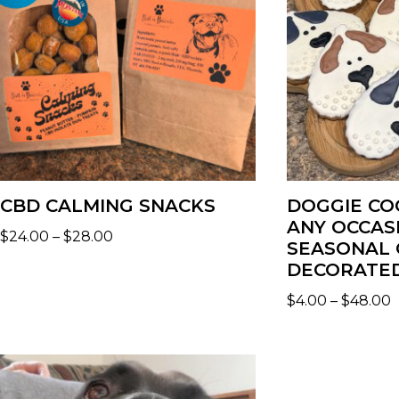
CBD CALMING SNACKS
DOGGIE CO
ANY OCCAS
$
24.00
–
$
28.00
SEASONAL 
DECORATED
$
4.00
–
$
48.00