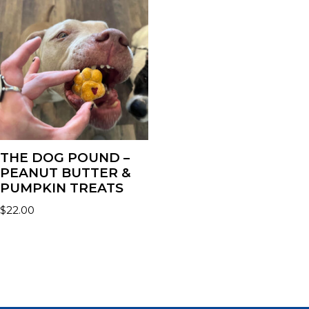
THE DOG POUND –
PEANUT BUTTER &
PUMPKIN TREATS
$
22.00