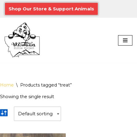
Shop Our Store & Support Animals
Skip
to
content
Home
\
Products tagged “treat”
Showing the single result