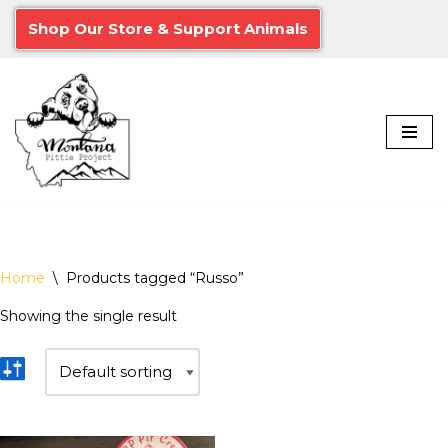
Shop Our Store & Support Animals
Skip
to
content
Home
\
Products tagged “Russo”
Showing the single result