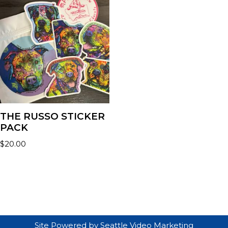
THE RUSSO STICKER
PACK
$
20.00
Site Powered by
Seattle Video Marketing