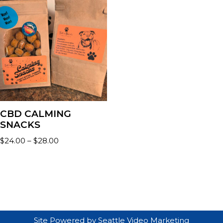
CBD CALMING
SNACKS
$
24.00
–
$
28.00
Site Powered by
Seattle Video Marketing