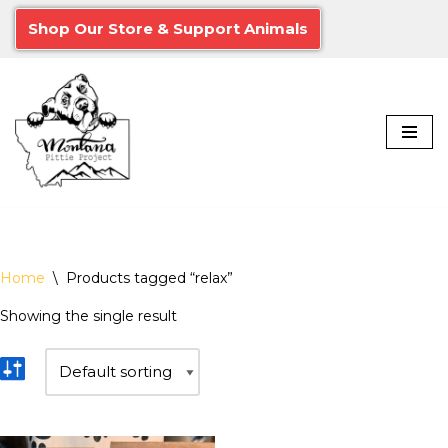
Shop Our Store & Support Animals
Skip
to
content
Home
\
Products tagged “relax”
Showing the single result