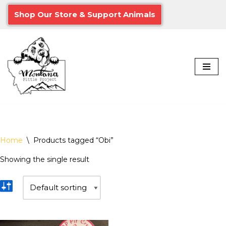
Shop Our Store & Support Animals
Skip
to
content
Home
\
Products tagged “Obi”
Showing the single result