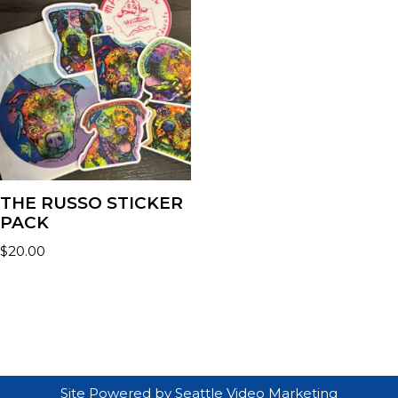
THE RUSSO STICKER
PACK
$
20.00
Site Powered by
Seattle Video Marketing