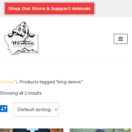
Shop Our Store & Support Animals
Skip
to
content
Home
\
Products tagged “long sleeve”
Showing all 2 results