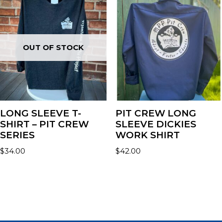
OUT OF STOCK
LONG SLEEVE T-
PIT CREW LONG
SHIRT – PIT CREW
SLEEVE DICKIES
SERIES
WORK SHIRT
$
34.00
$
42.00