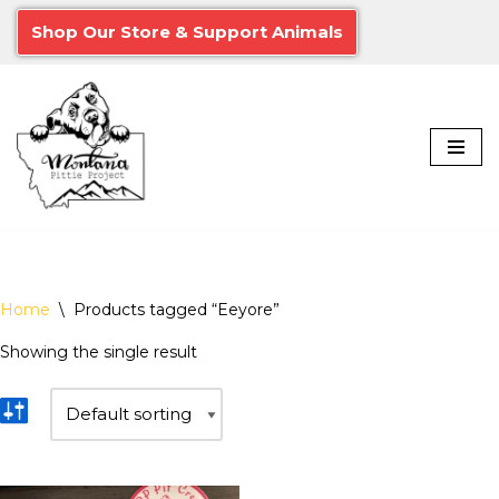
Shop Our Store & Support Animals
Skip
to
content
Home
\
Products tagged “Eeyore”
Showing the single result