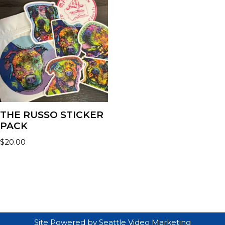
THE RUSSO STICKER
PACK
$
20.00
Site Powered by
Seattle Video Marketing